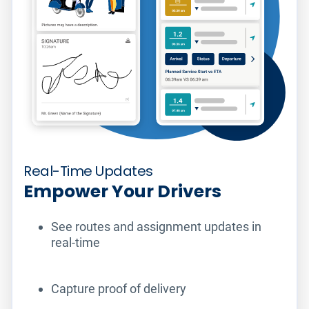
Real-Time Updates
Empower Your Drivers
See routes and assignment updates in
real-time
Capture proof of delivery