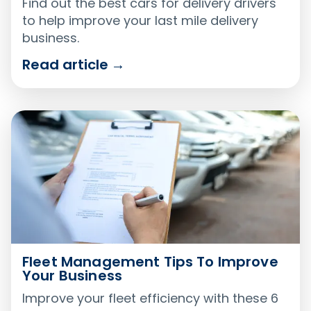
Find out the best cars for delivery drivers
to help improve your last mile delivery
business.
Read article
→
Fleet Management Tips To Improve
Your Business
Improve your fleet efficiency with these 6