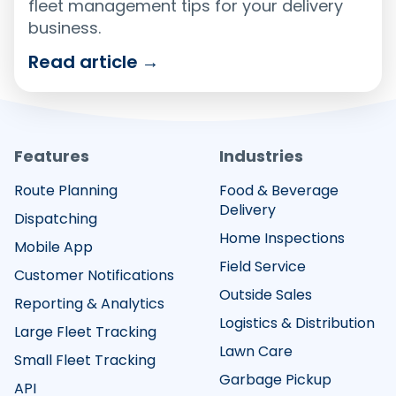
fleet management tips for your delivery
business.
Read article
→
Features
Industries
Route Planning
Food & Beverage
Delivery
Dispatching
Home Inspections
Mobile App
Field Service
Customer Notifications
Outside Sales
Reporting & Analytics
Logistics & Distribution
Large Fleet Tracking
Lawn Care
Small Fleet Tracking
Garbage Pickup
API