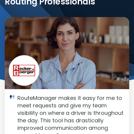
Routing Professionals
RouteManager makes it easy for me to
meet requests and give my team
visibility on where a driver is throughout
the day. This tool has drastically
improved communication among