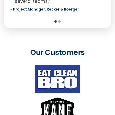
several teams.”
-
Project Manager,
Recker & Boerger
Our Customers