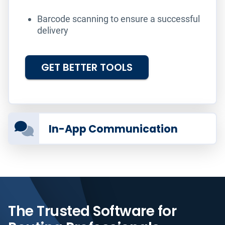
Barcode scanning to ensure a successful
delivery
GET BETTER TOOLS
In-App Communication
The Trusted Software for