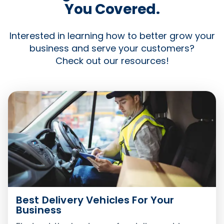
You Covered.
Interested in learning how to better grow your
business and serve your customers?
Check out our resources!
Best Delivery Vehicles For Your
Business