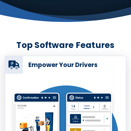
Top Software Features
Empower Your Drivers