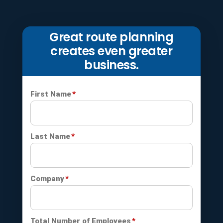
Great route planning
creates even greater
business.