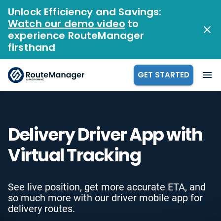
Unlock Efficiency and Savings:
Watch our demo video
to
experience RouteManager
firsthand
GET STARTED
Delivery Driver App with
Virtual Tracking
See live position, get more accurate ETA, and
so much more with our driver mobile app for
delivery routes.