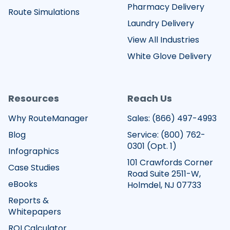
Pharmacy Delivery
Route Simulations
Laundry Delivery
View All Industries
White Glove Delivery
Resources
Reach Us
Why RouteManager
Sales:
(866) 497-4993
Blog
Service:
(800) 762-
0301
(Opt. 1)
Infographics
101 Crawfords Corner
Case Studies
Road Suite 2511-W,
eBooks
Holmdel, NJ 07733
Reports &
Whitepapers
ROI Calculator