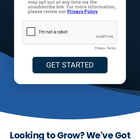
Looking to Grow? We've Got