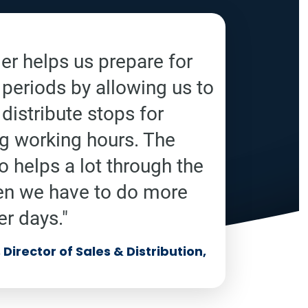
r helps us prepare for
 periods by allowing us to
distribute stops for
ng working hours. The
o helps a lot through the
en we have to do more
er days."
Director of Sales & Distribution,