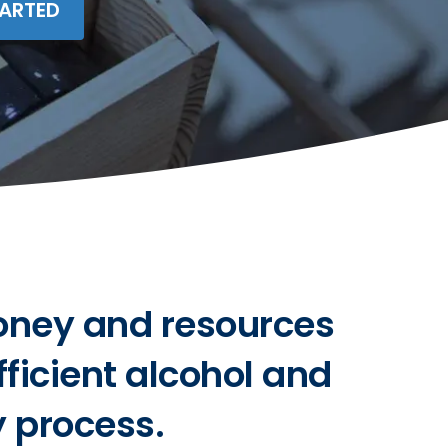
TARTED
oney and resources
fficient alcohol and
y process.