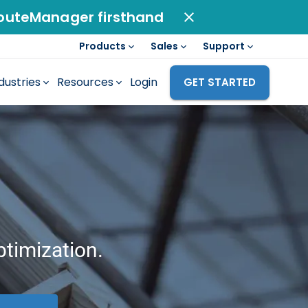
outeManager firsthand
Products
Sales
Support
dustries
Resources
Login
GET STARTED
ptimization.