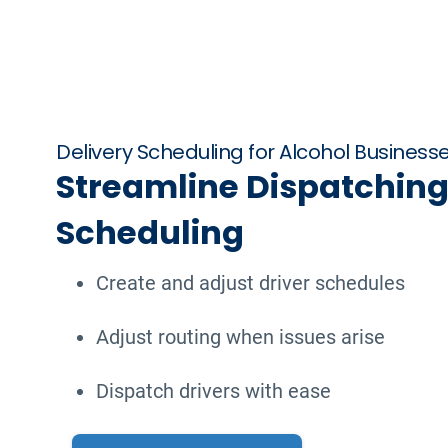
Delivery Scheduling for Alcohol Business
Streamline Dispatching
Scheduling
Create and adjust driver schedules
Adjust routing when issues arise
Dispatch drivers with ease