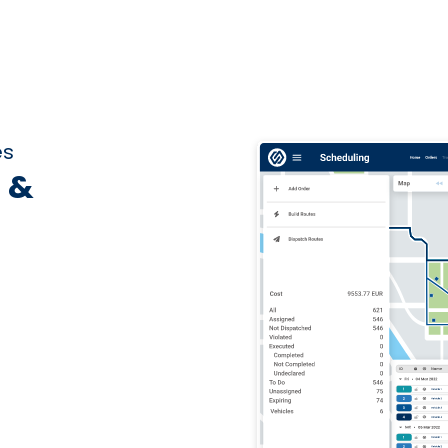
es
 &