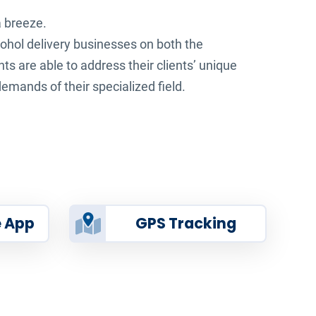
a breeze.
ohol delivery businesses on both the
ts are able to address their clients’ unique
emands of their specialized field.
e App
GPS Tracking