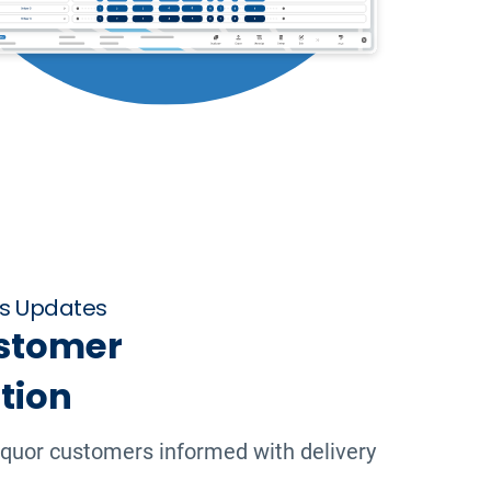
us Updates
stomer
tion
iquor customers informed with delivery