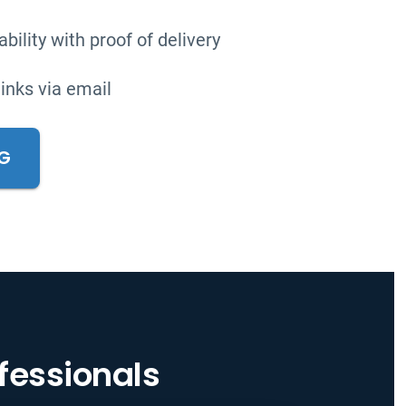
bility with proof of delivery
links via email
NG
ofessionals