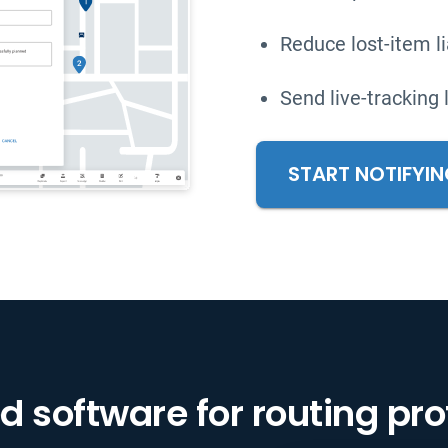
Reduce lost-item lia
Send live-tracking 
START NOTIFYI
d software for routing pr