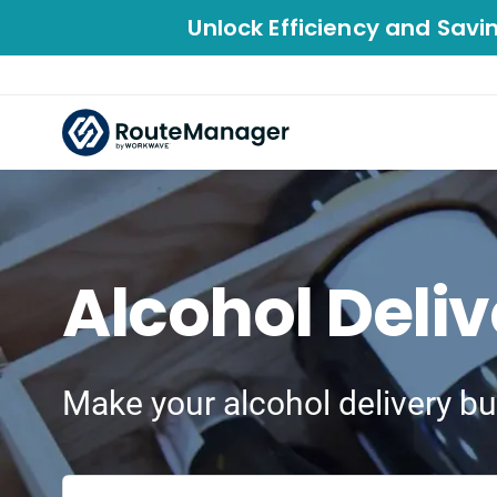
Unlock Efficiency and Savi
Alcohol Deli
Make your alcohol delivery bu