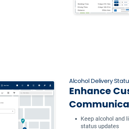
Alcohol Delivery Stat
Enhance Cu
Communica
Keep alcohol and l
status updates