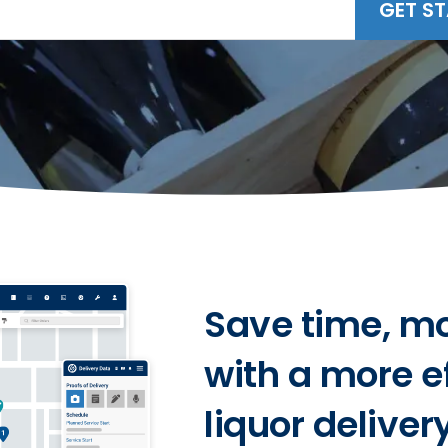
GET S
Save time, m
with a more e
liquor deliver