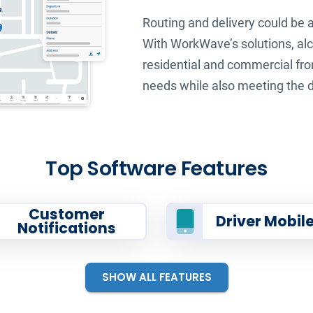
Routing and delivery could be 
With WorkWave’s solutions, alc
residential and commercial fron
needs while also meeting the d
Top Software Features
Customer
Driver Mobil
Notifications
SHOW ALL FEATURES