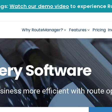
ngs:
Watch our demo video
to experience R
Why RouteManager?
Features
Pricing
In
very Software
siness more efficient with route o