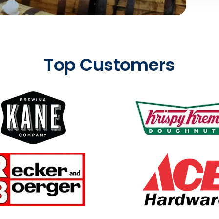
Top Customers