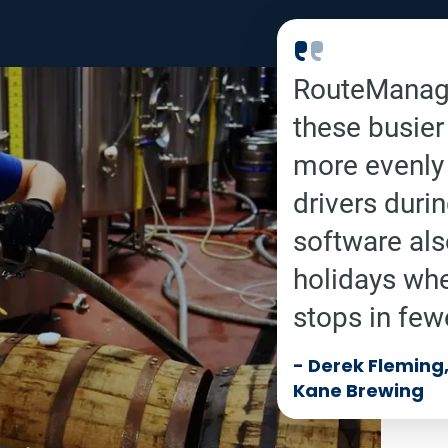
RouteManage
these busier
more evenly 
drivers duri
software als
holidays wh
stops in few
-
Derek Fleming, 
Kane Brewing