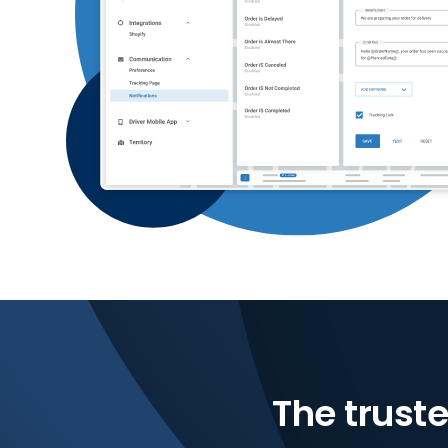
The truste