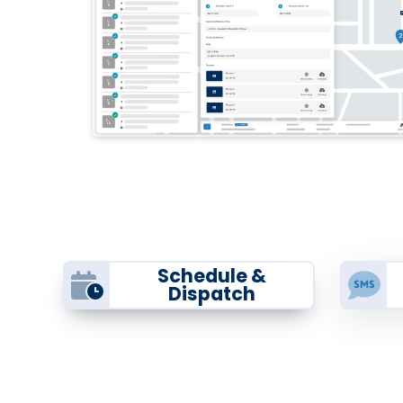
Schedule &
Dispatch