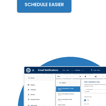
SCHEDULE EASIER